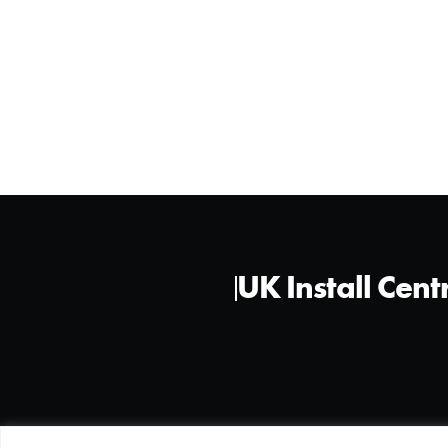
UK Install Cent
©2026 All Rights Reserved - XPEL LTD.
Privacy Policy
Cookie 