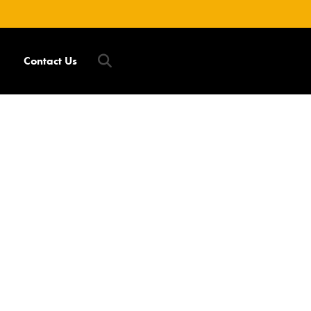
Contact Us