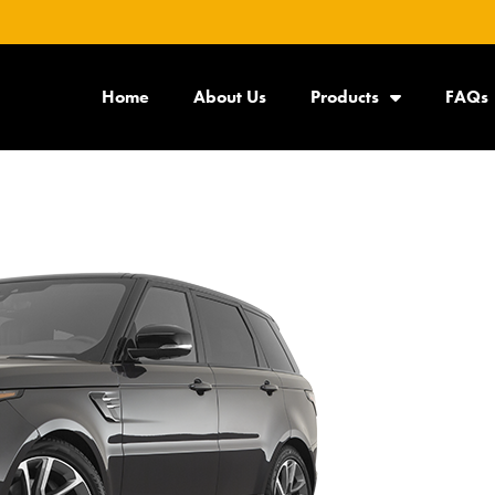
Home
About Us
Products
FAQs