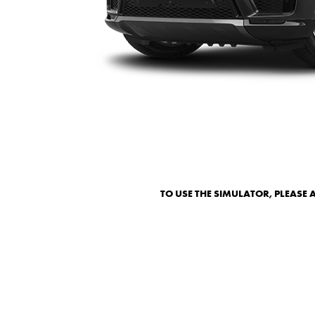
TO USE THE SIMULATOR, PLEASE 