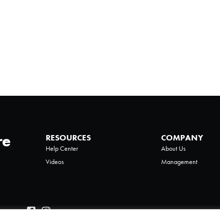
re
RESOURCES
COMPANY
Help Center
About Us
Videos
Management
Policy