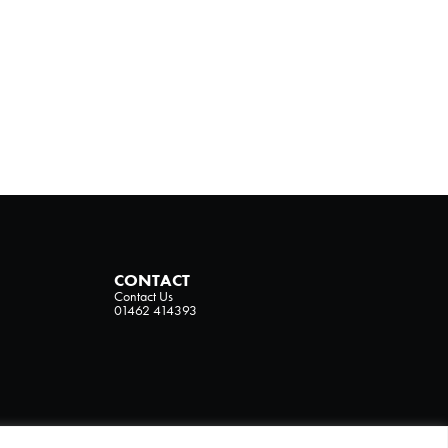
CONTACT
Contact Us
01462 414393