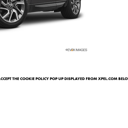
ACCEPT THE COOKIE POLICY POP UP DISPLAYED FROM XPEL.COM BEL