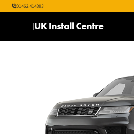
01462 414393
UK Install Centre